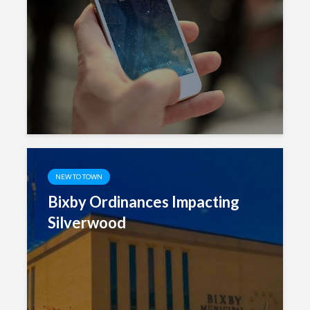
NEW TO TOWN
Bixby Ordinances Impacting
Silverwood