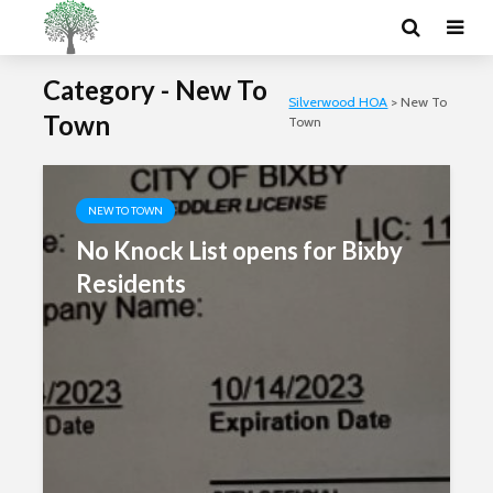
Category - New To
Silverwood HOA
>
New To
Town
Town
NEW TO TOWN
No Knock List opens for Bixby
Residents