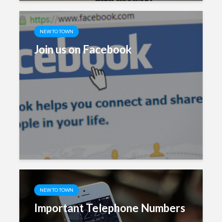
NEW TO TOWN
Join us on Facebook
NEW TO TOWN
Important Telephone Numbers