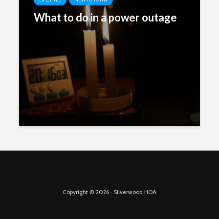
What to do in a power outage
Copyright © 2026 · Silverwood HOA