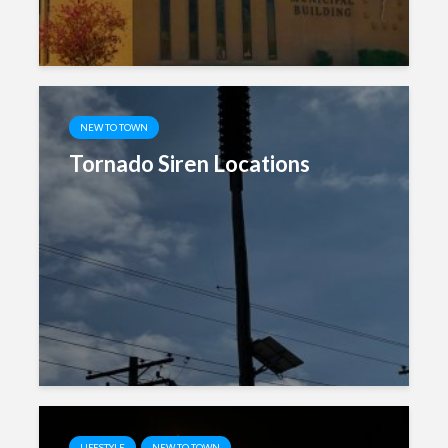
NEW TO TOWN
Tornado Siren Locations
LIFESTYLE
NEW TO TOWN