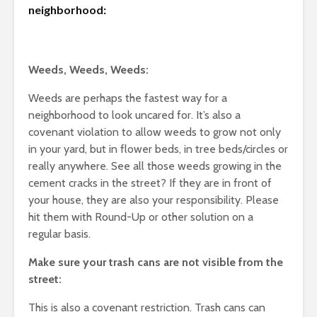
neighborhood:
Weeds, Weeds, Weeds:
Weeds are perhaps the fastest way for a
neighborhood to look uncared for. It’s also a
covenant violation to allow weeds to grow not only
in your yard, but in flower beds, in tree beds/circles or
really anywhere. See all those weeds growing in the
cement cracks in the street? If they are in front of
your house, they are also your responsibility. Please
hit them with Round-Up or other solution on a
regular basis.
Make sure your trash cans are not visible from the
street:
This is also a covenant restriction. Trash cans can