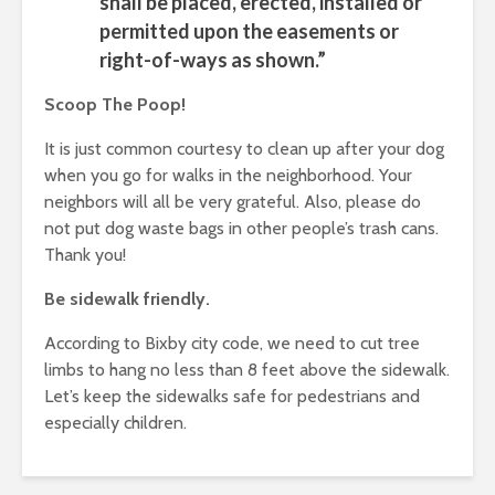
shall be placed, erected, installed or
permitted upon the easements or
right-of-ways as shown.”
Scoop The Poop!
It is just common courtesy to clean up after your dog
when you go for walks in the neighborhood. Your
neighbors will all be very grateful. Also, please do
not put dog waste bags in other people’s trash cans.
Thank you!
Be sidewalk friendly.
According to Bixby city code, we need to cut tree
limbs to hang no less than 8 feet above the sidewalk.
Let’s keep the sidewalks safe for pedestrians and
especially children.