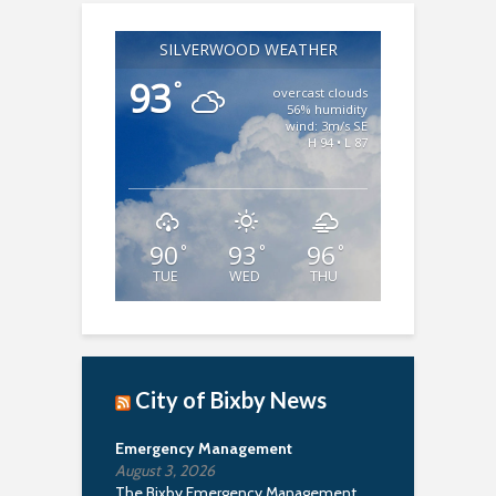
SILVERWOOD WEATHER
93
°
overcast clouds
56% humidity
wind: 3m/s SE
H 94 • L 87
90
93
96
°
°
°
TUE
WED
THU
City of Bixby News
Emergency Management
August 3, 2026
The Bixby Emergency Management