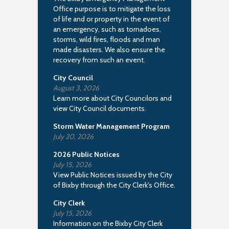
Office purpose is to mitigate the loss
of life and or property in the event of
an emergency, such as tornadoes,
storms, wild fires, floods and man
made disasters. We also ensure the
recovery from such an event.
City Council
August 3, 2026
Learn more about City Councilors and
view City Council documents.
Storm Water Management Program
July 20, 2026
2026 Public Notices
July 15, 2026
View Public Notices issued by the City
of Bixby through the City Clerk's Office.
City Clerk
July 15, 2026
Information on the Bixby City Clerk