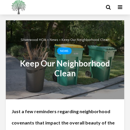
Silverwood HOA
>
News
>
Keep Our Neighborhood Clean
NEWS
Keep Our Neighborhood
Clean
Just a few reminders regarding neighborhood
covenants that impact the overall beauty of the