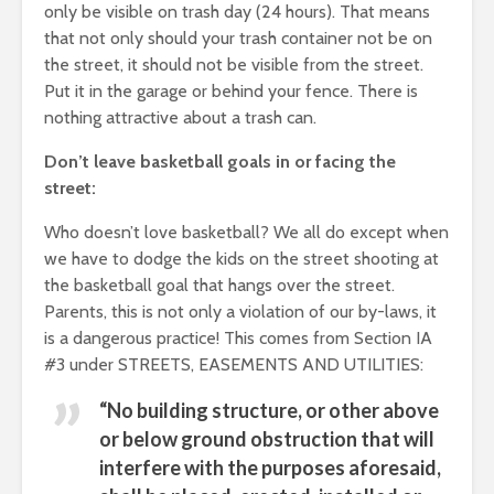
only be visible on trash day (24 hours). That means
that not only should your trash container not be on
the street, it should not be visible from the street.
Put it in the garage or behind your fence. There is
nothing attractive about a trash can.
Don’t leave basketball goals in or facing the
street:
Who doesn’t love basketball? We all do except when
we have to dodge the kids on the street shooting at
the basketball goal that hangs over the street.
Parents, this is not only a violation of our by-laws, it
is a dangerous practice! This comes from Section IA
#3 under STREETS, EASEMENTS AND UTILITIES:
“No building structure, or other above
or below ground obstruction that will
interfere with the purposes aforesaid,